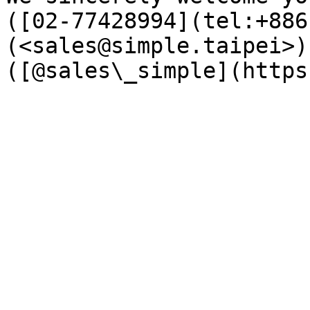
([02-77428994](tel:+886
(<sales@simple.taipei>)