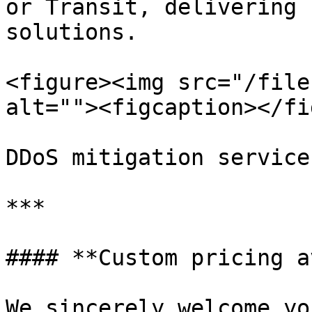
or Transit, delivering 
solutions.

<figure><img src="/file
alt=""><figcaption></fi
DDoS mitigation service
***

#### **Custom pricing a
We sincerely welcome yo