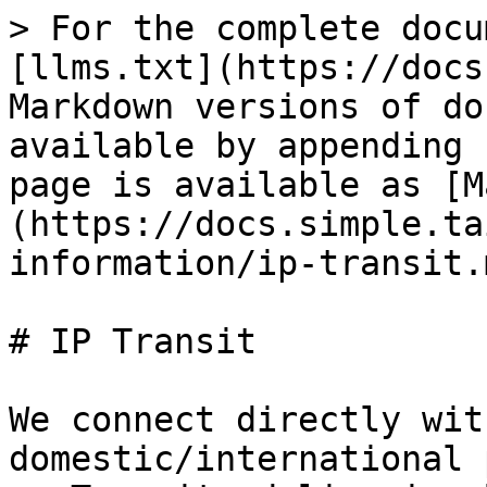
> For the complete docu
[llms.txt](https://docs
Markdown versions of do
available by appending 
page is available as [M
(https://docs.simple.ta
information/ip-transit.m
# IP Transit

We connect directly wit
domestic/international 