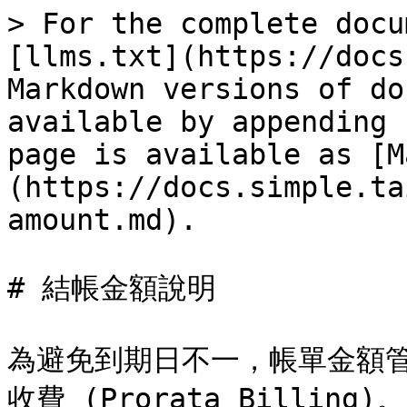
> For the complete docu
[llms.txt](https://docs
Markdown versions of do
available by appending 
page is available as [M
(https://docs.simple.ta
amount.md).

# 結帳金額說明

為避免到期日不一，帳單金額
收費 (Prorata Billing)。
