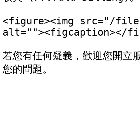
<figure><img src="/file
alt=""><figcaption></fi
若您有任何疑義，歡迎您開立