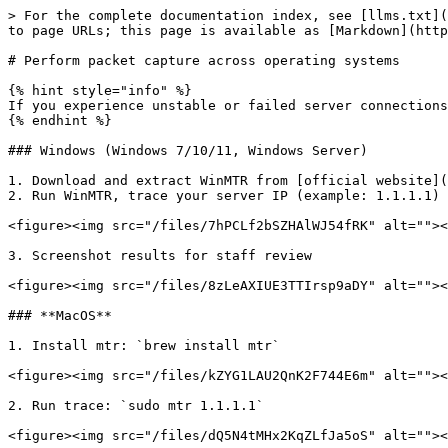
> For the complete documentation index, see [llms.txt](
to page URLs; this page is available as [Markdown](http
# Perform packet capture across operating systems

{% hint style="info" %}

If you experience unstable or failed server connections
{% endhint %}

### Windows (Windows 7/10/11, Windows Server)

1. Download and extract WinMTR from [official website](
2. Run WinMTR, trace your server IP (example: 1.1.1.1)

<figure><img src="/files/7hPCLf2bSZHAlWJ54fRK" alt=""><
3. Screenshot results for staff review

<figure><img src="/files/8zLeAXIUE3TTIrsp9aDY" alt=""><
### **MacOS**

1. Install mtr: `brew install mtr`

<figure><img src="/files/kZYG1LAU2QnK2F744E6m" alt=""><
2. Run trace: `sudo mtr 1.1.1.1`

<figure><img src="/files/dQ5N4tMHx2KqZLfJa5oS" alt=""><