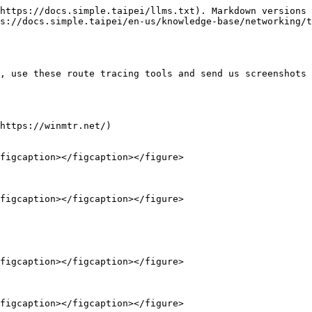
https://docs.simple.taipei/llms.txt). Markdown versions 
s://docs.simple.taipei/en-us/knowledge-base/networking/t
, use these route tracing tools and send us screenshots 
https://winmtr.net/)

figcaption></figcaption></figure>

figcaption></figcaption></figure>

figcaption></figcaption></figure>

figcaption></figcaption></figure>
