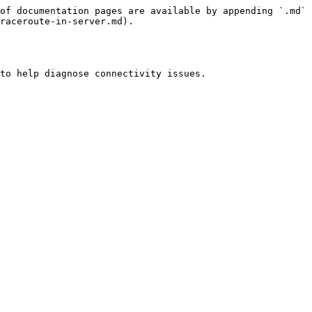
of documentation pages are available by appending `.md` 
raceroute-in-server.md).

to help diagnose connectivity issues.
