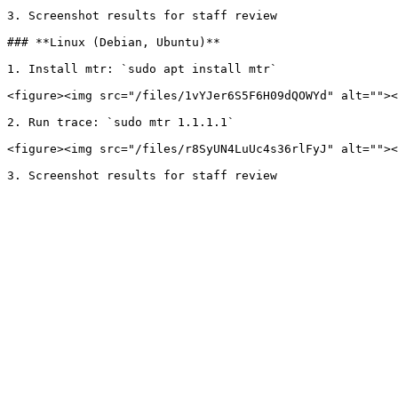
3. Screenshot results for staff review

### **Linux (Debian, Ubuntu)**

1. Install mtr: `sudo apt install mtr`

<figure><img src="/files/1vYJer6S5F6H09dQOWYd" alt=""><
2. Run trace: `sudo mtr 1.1.1.1`

<figure><img src="/files/r8SyUN4LuUc4s36rlFyJ" alt=""><