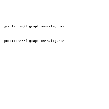
figcaption></figcaption></figure>

figcaption></figcaption></figure>
